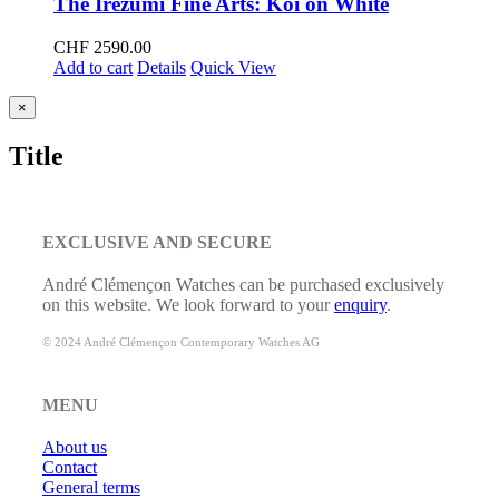
The Irezumi Fine Arts: Koi on White
CHF
2590.00
Add to cart
Details
Quick View
Close
×
product
quick
Title
view
EXCLUSIVE AND SECURE
André Clémençon Watches can be purchased exclusively
on this website. We look forward to your
enquiry
.
© 2024 André Clémençon Contemporary Watches AG
MENU
About us
Contact
General terms