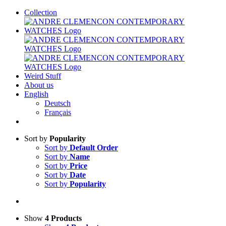
Skip
Collection
to
content
Weird Stuff
About us
English
Deutsch
Français
Sort by
Popularity
Sort by
Default Order
Sort by
Name
Sort by
Price
Sort by
Date
Sort by
Popularity
Show
4 Products