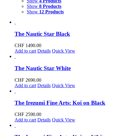
Show
4 Products
Show
8 Products
Show
12 Products
The Nautic Star Black
CHF
1490.00
Add to cart
Details
Quick View
The Nautic Star White
CHF
2690.00
Add to cart
Details
Quick View
The Irezumi Fine Arts: Koi on Black
CHF
2590.00
Add to cart
Details
Quick View