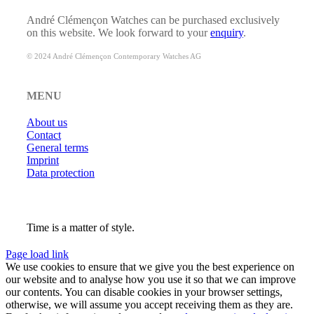
André Clémençon Watches can be purchased exclusively
on this website. We look forward to your
enquiry
.
© 2024 André Clémençon Contemporary Watches AG
MENU
About us
Contact
General terms
Imprint
Data protection
Time is a matter of style.
Page load link
We use cookies to ensure that we give you the best experience on
our website and to analyse how you use it so that we can improve
our contents. You can disable cookies in your browser settings,
otherwise, we will assume you accept receiving them as they are.