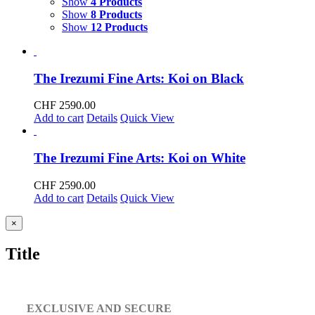
Show
4 Products
Show
8 Products
Show
12 Products
The Irezumi Fine Arts: Koi on Black
CHF
2590.00
Add to cart
Details
Quick View
The Irezumi Fine Arts: Koi on White
CHF
2590.00
Add to cart
Details
Quick View
Close
×
product
quick
Title
view
EXCLUSIVE AND SECURE