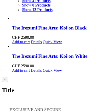
Show
4 Products
Show
8 Products
Show
12 Products
The Irezumi Fine Arts: Koi on Black
CHF
2590.00
Add to cart
Details
Quick View
The Irezumi Fine Arts: Koi on White
CHF
2590.00
Add to cart
Details
Quick View
Close
×
product
quick
Title
view
EXCLUSIVE AND SECURE