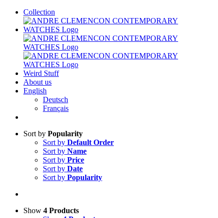
Skip
Collection
to
content
Weird Stuff
About us
English
Deutsch
Français
Sort by
Popularity
Sort by
Default Order
Sort by
Name
Sort by
Price
Sort by
Date
Sort by
Popularity
Show
4 Products