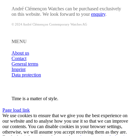
André Clémençon Watches can be purchased exclusively
on this website. We look forward to your
enquiry
.
© 2024 André Clémençon Contemporary Watches AG
MENU
About us
Contact
General terms
Imprint
Data protection
Time is a matter of style.
Page load link
We use cookies to ensure that we give you the best experience on
our website and to analyse how you use it so that we can improve
our contents. You can disable cookies in your browser settings,
otherwise, we will assume you accept receiving them as they are.