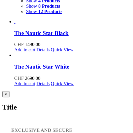
Show
4 Products
Show
8 Products
Show
12 Products
The Nautic Star Black
CHF
1490.00
Add to cart
Details
Quick View
The Nautic Star White
CHF
2690.00
Add to cart
Details
Quick View
Close
×
product
quick
Title
view
EXCLUSIVE AND SECURE