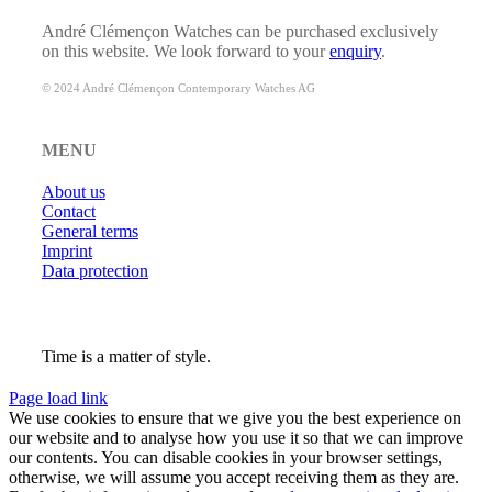
André Clémençon Watches can be purchased exclusively
on this website. We look forward to your
enquiry
.
© 2024 André Clémençon Contemporary Watches AG
MENU
About us
Contact
General terms
Imprint
Data protection
Time is a matter of style.
Page load link
We use cookies to ensure that we give you the best experience on
our website and to analyse how you use it so that we can improve
our contents. You can disable cookies in your browser settings,
otherwise, we will assume you accept receiving them as they are.