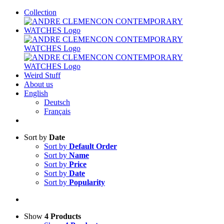
Skip
Collection
to
content
Weird Stuff
About us
English
Deutsch
Français
Sort by
Date
Sort by
Default Order
Sort by
Name
Sort by
Price
Sort by
Date
Sort by
Popularity
Show
4 Products